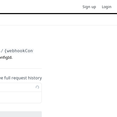
Sign up
Login
s/
{webhookConfigId}
nfigId.
ee full request history