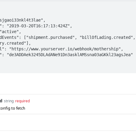
ry.created"],

d
string
required
onfig to fetch