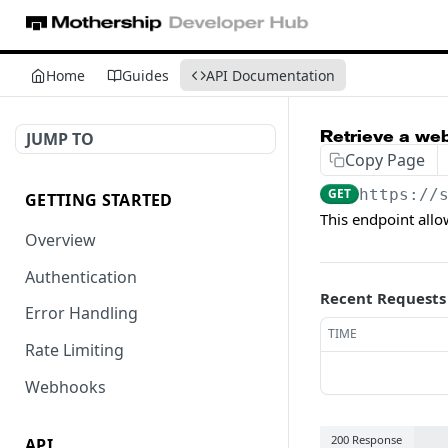
Home
Guides
API Documentation
Retrieve a we
JUMP TO
Copy Page
GET
https://
GETTING STARTED
This endpoint all
Overview
Authentication
Recent Requests
Error Handling
TIME
Rate Limiting
Webhooks
200 Response
API