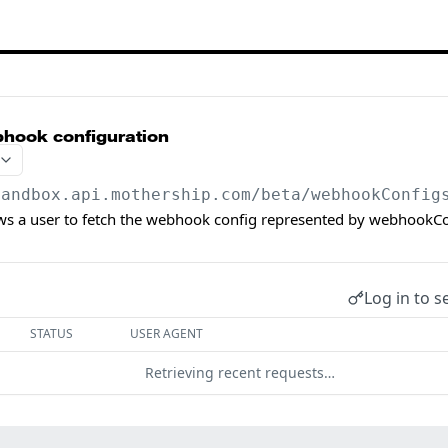
bhook configuration
sandbox.api.mothership.com/beta
/webhookConfig
ows a user to fetch the webhook config represented by webhookCo
Log in to s
STATUS
USER AGENT
Retrieving recent requests…