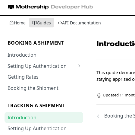
Home
Guides
API Documentation
Introduct
BOOKING A SHIPMENT
Introduction
Setting Up Authentication
This guide demonst
Getting Locations
Getting Rates
staying apprised o
Booking the Shipment
Updated
11 mont
TRACKING A SHIPMENT
Booking the 
Introduction
Setting Up Authentication