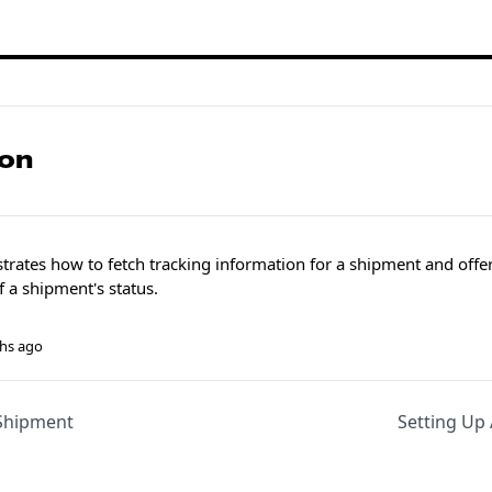
ion
rates how to fetch tracking information for a shipment and offers
f a shipment's status.
hs ago
Shipment
Setting Up