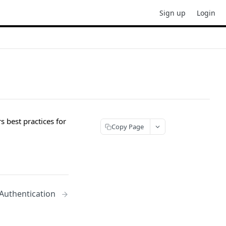
Sign up
Login
 best practices for
Copy Page
 Authentication