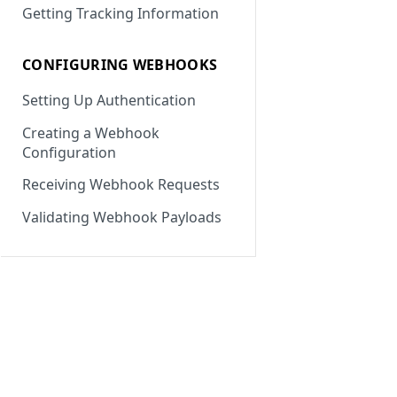
Getting Tracking Information
CONFIGURING WEBHOOKS
Setting Up Authentication
Creating a Webhook
Configuration
Receiving Webhook Requests
Validating Webhook Payloads