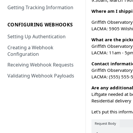
9:30am, March 19t
Getting Tracking Information
Where am I shippi
Griffith Observator
CONFIGURING WEBHOOKS
LACMA: 5905 Wilshi
Setting Up Authentication
What are the picku
Griffith Observator
Creating a Webhook
LACMA: 11am - 5p
Configuration
Contact informatio
Receiving Webhook Requests
Griffith Observator
Validating Webhook Payloads
LACMA: (555) 555-
Are any additional
Liftgate needed at b
Residential delivery
Let's put this infor
Request Body