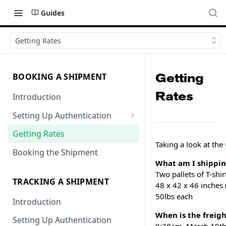
Guides
Getting Rates
Getting
BOOKING A SHIPMENT
Rates
Introduction
Setting Up Authentication
Getting Locations
Getting Rates
Taking a look at the
Booking the Shipment
What am I shippi
Two pallets of T-shir
TRACKING A SHIPMENT
48 x 42 x 46 inches 
50lbs each
Introduction
When is the freigh
Setting Up Authentication